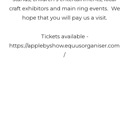
craft exhibitors and main ring events. We
hope that you will pay us a visit.
Tickets available -
https://applebyshow.equusorganiser.com
/