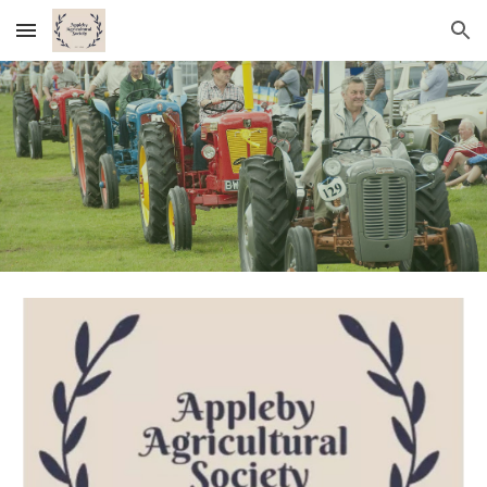
Skip to main content
Skip to navigation