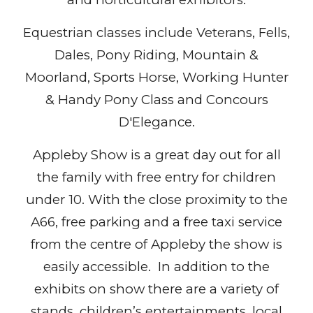
Equestrian classes include Veterans, Fells,
Dales, Pony Riding, Mountain &
Moorland, Sports Horse, Working Hunter
& Handy Pony Class and Concours
D'Elegance.
Appleby Show is a great day out for all
the family with free entry for children
under 10. With the close proximity to the
A66, free parking and a free taxi service
from the centre of Appleby the show is
easily accessible. In addition to the
exhibits on show there are a variety of
stands, children’s entertainments, local