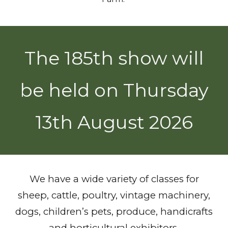
The 185th show will
be held on Thursday
13th August 2026
We have a wide variety of classes for
sheep, cattle, poultry, vintage machinery,
dogs, children’s pets, produce, handicrafts
and horticultural exhibitors.