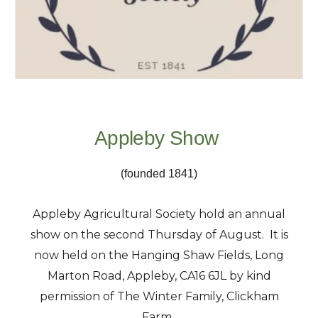
Appleby Show
(founded 1841)
Appleby Agricultural Society hold an annual
show on the second Thursday of August. It is
now held on the Hanging Shaw Fields, Long
Marton Road, Appleby, CA16 6JL by kind
permission of The Winter Family, Clickham
Farm.