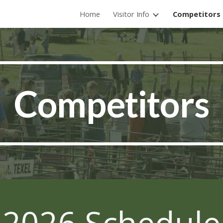
Home
Visitor Info
Competitors
ip to main content
Skip to navigat
Competitors
2026 Schedule