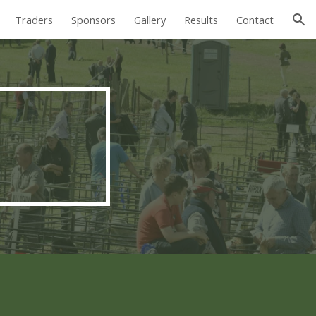
Traders
Sponsors
Gallery
Results
Contact
ion