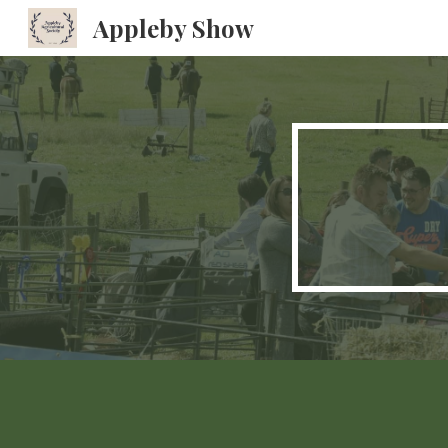
Appleby Show
Sk