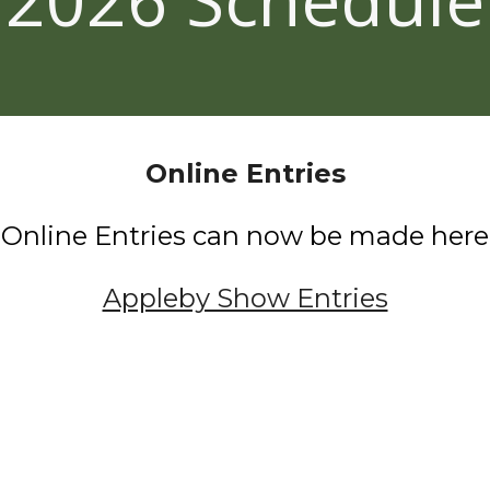
Online Entries
Online Entries
can now be made
h
ere
Appleby Show Entries