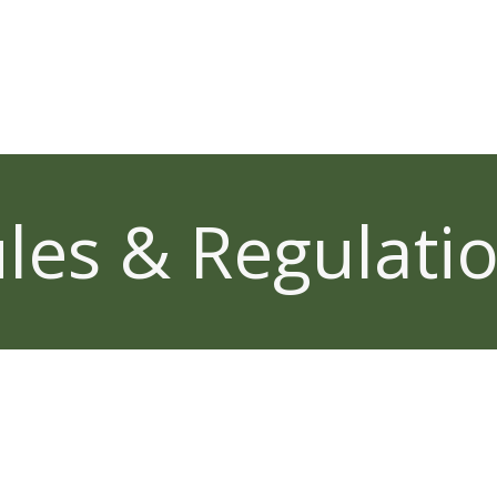
les & Regulati