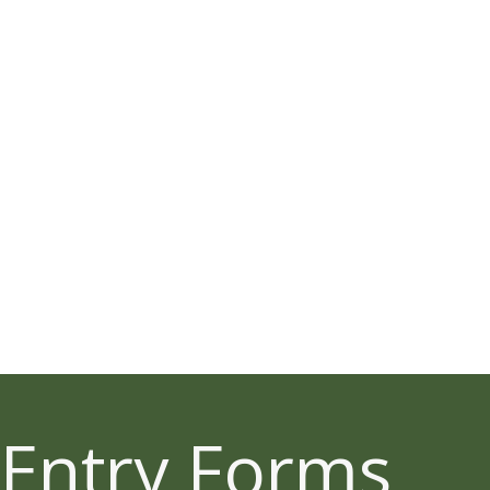
Entry Forms